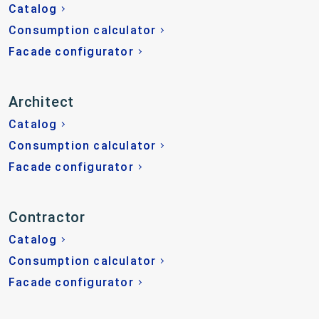
Catalog
Consumption calculator
Facade configurator
Architect
Catalog
Consumption calculator
Facade configurator
Contractor
Catalog
Consumption calculator
Facade configurator