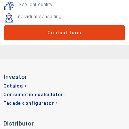
Excellent quality
Individual consulting
Contact form
Investor
Catalog
Consumption calculator
Facade configurator
Distributor