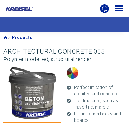
Home
Products
ARCHITECTURAL CONCRETE 055
Polymer modelled, structural render
Perfect imitation of
architectural concrete
To structures, such as
travertine, marble
For imitation bricks and
boards