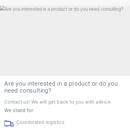
Are you interested in a product or do you
need consulting?
Contact us! We will get back to you with advice.
We stand for:
Coordinated logistics