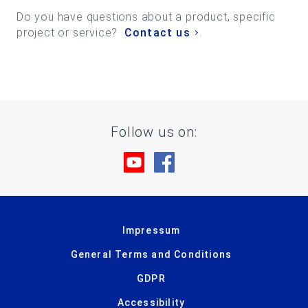
Do you have questions about a product, specific
project or service?
Contact us
.
Follow us on:
Visit us at YouTube
Visit us at Facebook
Impressum
General Terms and Conditions
GDPR
Accessibility