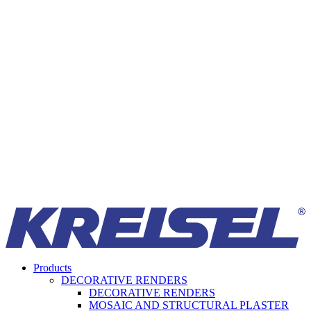
Products
DECORATIVE RENDERS
DECORATIVE RENDERS
MOSAIC AND STRUCTURAL PLASTER