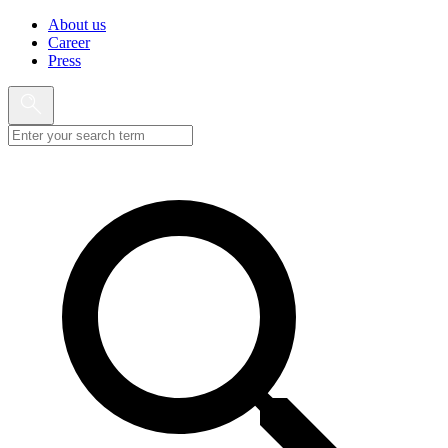
About us
Career
Press