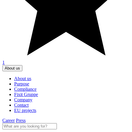
1
About us
About us
Purpose
Compliance
Fixit Gruppe
Company
Contact
EU projects
Career
Press