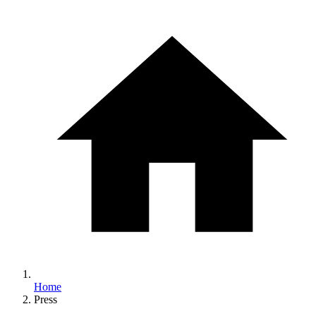
Home
Press