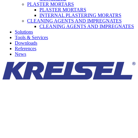
PLASTER MORTARS
PLASTER MORTARS
INTERNAL PLASTERING MORATRS
CLEANING AGENTS AND IMPREGNATES
CLEANING AGENTS AND IMPREGNATES
Solutions
Tools & Services
Downloads
References
News