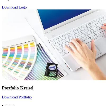
Download Logo
Portfolio Kreisel
Download Portfolio