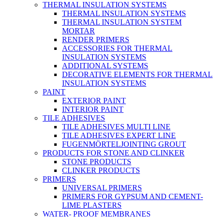
THERMAL INSULATION SYSTEMS
THERMAL INSULATION SYSTEMS
THERMAL INSULATION SYSTEM
MORTAR
RENDER PRIMERS
ACCESSORIES FOR THERMAL
INSULATION SYSTEMS
ADDITIONAL SYSTEMS
DECORATIVE ELEMENTS FOR THERMAL
INSULATION SYSTEMS
PAINT
EXTERIOR PAINT
INTERIOR PAINT
TILE ADHESIVES
TILE ADHESIVES MULTI LINE
TILE ADHESIVES EXPERT LINE
FUGENMÖRTELJOINTING GROUT
PRODUCTS FOR STONE AND CLINKER
STONE PRODUCTS
CLINKER PRODUCTS
PRIMERS
UNIVERSAL PRIMERS
PRIMERS FOR GYPSUM AND CEMENT-
LIME PLASTERS
WATER- PROOF MEMBRANES