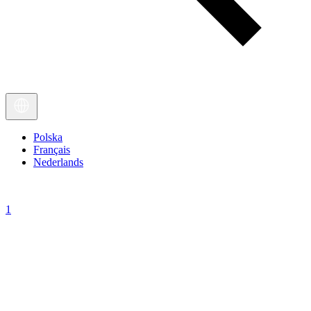
Polska
Français
Nederlands
1