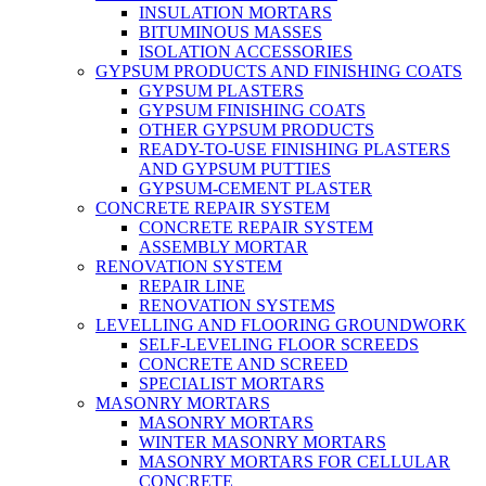
INSULATION MORTARS
BITUMINOUS MASSES
ISOLATION ACCESSORIES
GYPSUM PRODUCTS AND FINISHING COATS
GYPSUM PLASTERS
GYPSUM FINISHING COATS
OTHER GYPSUM PRODUCTS
READY-TO-USE FINISHING PLASTERS
AND GYPSUM PUTTIES
GYPSUM-CEMENT PLASTER
CONCRETE REPAIR SYSTEM
CONCRETE REPAIR SYSTEM
ASSEMBLY MORTAR
RENOVATION SYSTEM
REPAIR LINE
RENOVATION SYSTEMS
LEVELLING AND FLOORING GROUNDWORK
SELF-LEVELING FLOOR SCREEDS
CONCRETE AND SCREED
SPECIALIST MORTARS
MASONRY MORTARS
MASONRY MORTARS
WINTER MASONRY MORTARS
MASONRY MORTARS FOR CELLULAR
CONCRETE