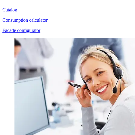
Catalog
Consumption calculator
Facade configurator