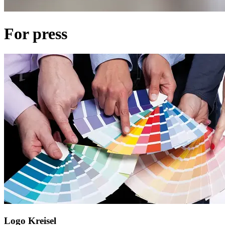
For press
Logo Kreisel