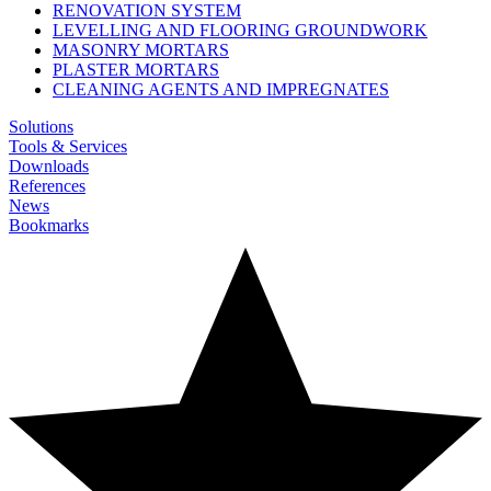
RENOVATION SYSTEM
LEVELLING AND FLOORING GROUNDWORK
MASONRY MORTARS
PLASTER MORTARS
CLEANING AGENTS AND IMPREGNATES
Solutions
Tools & Services
Downloads
References
News
Bookmarks