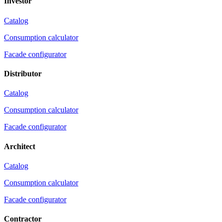
Investor
Catalog
Consumption calculator
Facade configurator
Distributor
Catalog
Consumption calculator
Facade configurator
Architect
Catalog
Consumption calculator
Facade configurator
Contractor