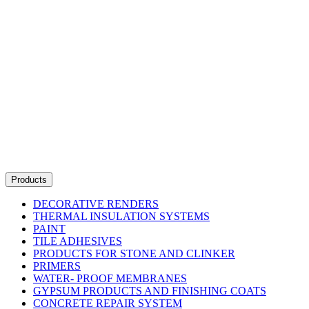
Products
DECORATIVE RENDERS
THERMAL INSULATION SYSTEMS
PAINT
TILE ADHESIVES
PRODUCTS FOR STONE AND CLINKER
PRIMERS
WATER- PROOF MEMBRANES
GYPSUM PRODUCTS AND FINISHING COATS
CONCRETE REPAIR SYSTEM