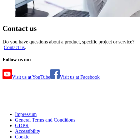
Contact us
Do you have questions about a product, specific project or service?
Contact us
.
Follow us on:
Visit us at YouTube
Visit us at Facebook
Impressum
General Terms and Conditions
GDPR
Accessibility
Cookie