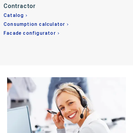
Contractor
Catalog
Consumption calculator
Facade configurator