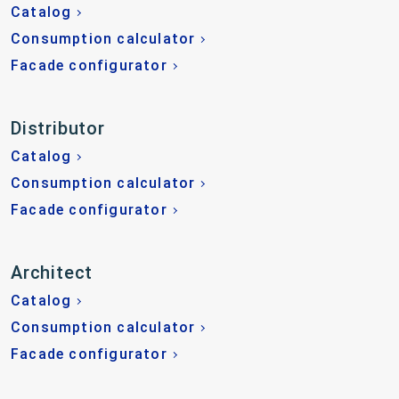
Catalog
Consumption calculator
Facade configurator
Distributor
Catalog
Consumption calculator
Facade configurator
Architect
Catalog
Consumption calculator
Facade configurator