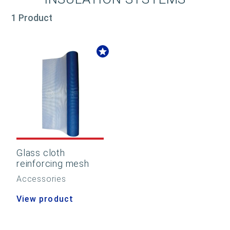
1 Product
Glass cloth
reinforcing mesh
Accessories
View product