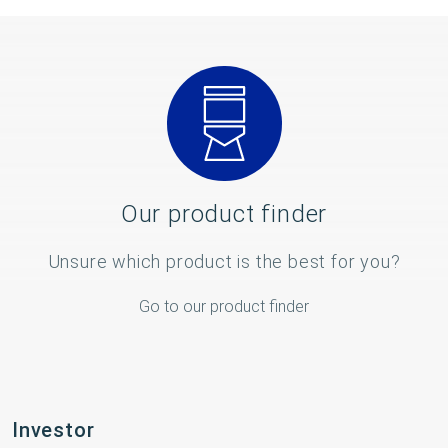
Our product finder
Unsure which product is the best for you?
Go to our product finder
Investor