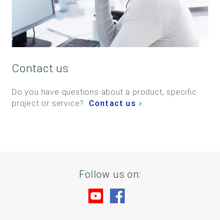
Contact us
Do you have questions about a product, specific
project or service?
Contact us
.
Follow us on:
Visit us at YouTube
Visit us at Facebook