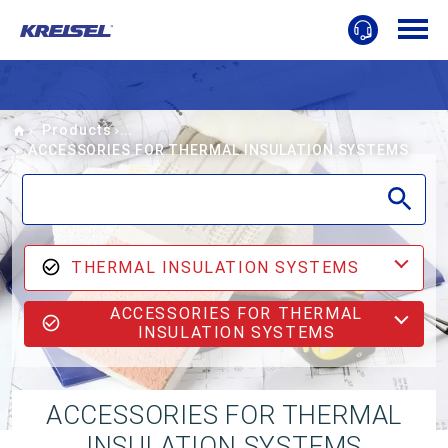
Home
Products
ACCESSORIES FOR THERMAL INSULATION SYSTEMS
THERMAL INSULATION SYSTEMS
ACCESSORIES FOR THERMAL
INSULATION SYSTEMS
ACCESSORIES FOR THERMAL
INSULATION SYSTEMS