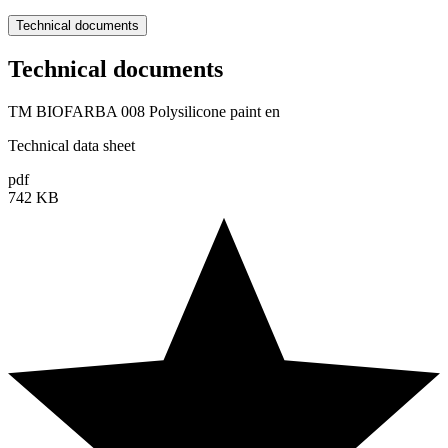
Technical documents
Technical documents
TM BIOFARBA 008 Polysilicone paint en
Technical data sheet
pdf
742 KB