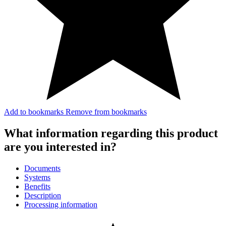
Add to bookmarks
Remove from bookmarks
What information regarding this product
are you interested in?
Documents
Systems
Benefits
Description
Processing information