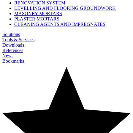
RENOVATION SYSTEM
LEVELLING AND FLOORING GROUNDWORK
MASONRY MORTARS
PLASTER MORTARS
CLEANING AGENTS AND IMPREGNATES
Solutions
Tools & Services
Downloads
References
News
Bookmarks