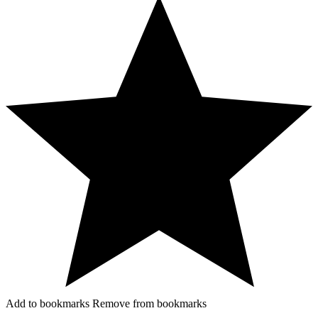
Add to bookmarks
Remove from bookmarks