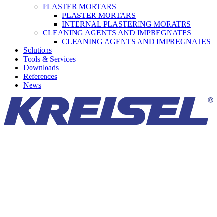
PLASTER MORTARS
PLASTER MORTARS
INTERNAL PLASTERING MORATRS
CLEANING AGENTS AND IMPREGNATES
CLEANING AGENTS AND IMPREGNATES
Solutions
Tools & Services
Downloads
References
News