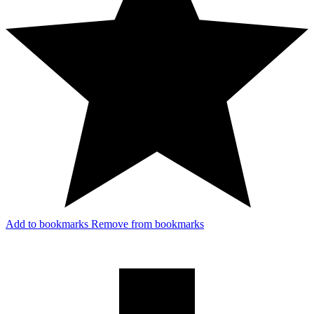
Add to bookmarks
Remove from bookmarks