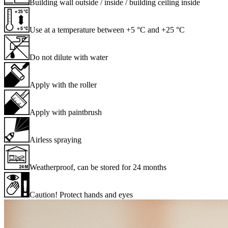
Building wall outside / inside / building ceiling inside
Use at a temperature between +5 °C and +25 °C
Do not dilute with water
Apply with the roller
Apply with paintbrush
Airless spraying
Weatherproof, can be stored for 24 months
Caution! Protect hands and eyes