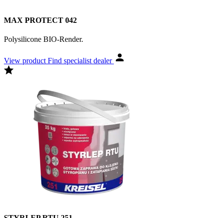
MAX PROTECT 042
Polysilicone BIO-Render.
View product
Find specialist dealer
STYRLEP RTU 251