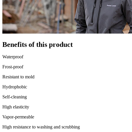
Benefits of this product
Waterproof
Frost-proof
Resistant to mold
Hydrophobic
Self-cleaning
High elasticity
Vapor-permeable
High resistance to washing and scrubbing