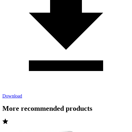
Download
More recommended products