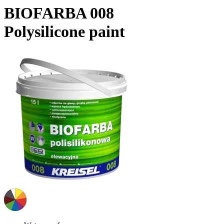
BIOFARBA 008
Polysilicone paint