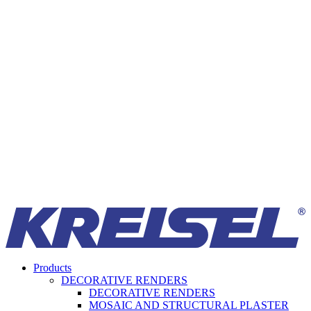
Products
DECORATIVE RENDERS
DECORATIVE RENDERS
MOSAIC AND STRUCTURAL PLASTER