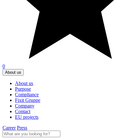
0
About us
About us
Purpose
Compliance
Fixit Gruppe
Company
Contact
EU projects
Career
Press