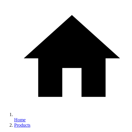
Home
Products