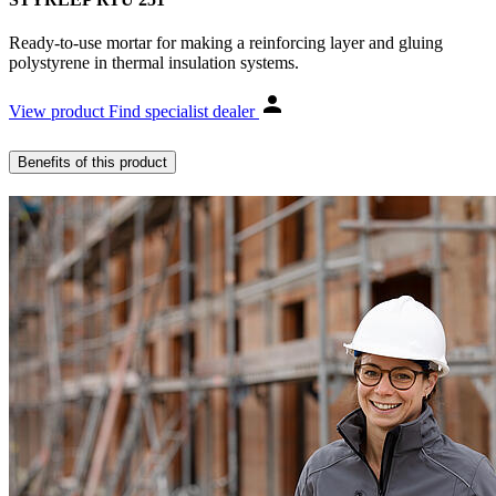
Ready-to-use mortar for making a reinforcing layer and gluing
polystyrene in thermal insulation systems.
View product
Find specialist dealer
Benefits of this product