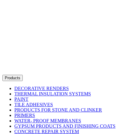
Products
DECORATIVE RENDERS
THERMAL INSULATION SYSTEMS
PAINT
TILE ADHESIVES
PRODUCTS FOR STONE AND CLINKER
PRIMERS
WATER- PROOF MEMBRANES
GYPSUM PRODUCTS AND FINISHING COATS
CONCRETE REPAIR SYSTEM