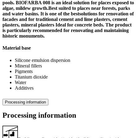
pools. BIOFARBA 008 is an ideal solution for places exposed to
algae, mildew growth.Best suited to places near forests, parks
and water basins. It is one of the bestsolutions for renovation of
facades and for traditional cement and lime plasters, cement
plasters, mineral plasters Ideal for concrete beds. The product
is particularly recommended for renovating and maintaining
historic monuments.
Material base
Silicone emulsion dispersion
Mineral fillers
Pigments
Titanium dioxide
Water
Additives
Processing information
Processing information