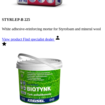
STYRLEP-B 225
White adhesive-reinforcing mortar for Styrofoam and mineral wool
View product
Find specialist dealer