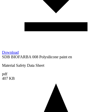
Download
SDB BIOFARBA 008 Polysilicone paint en
Material Safety Data Sheet
pdf
407 KB