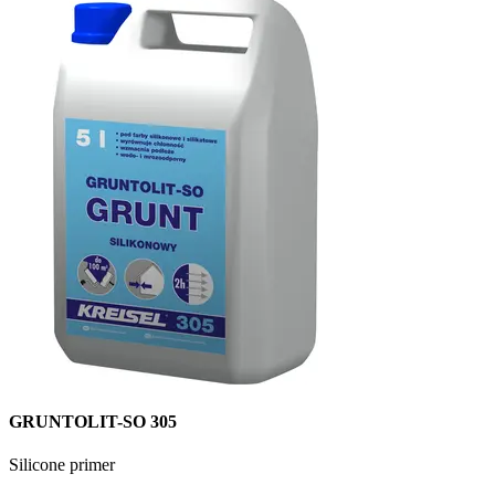
GRUNTOLIT-SO 305
Silicone primer