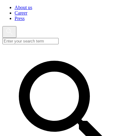
About us
Career
Press