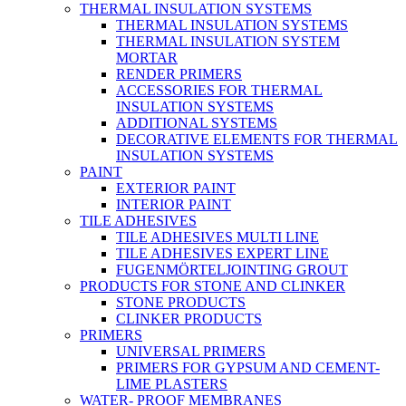
THERMAL INSULATION SYSTEMS
THERMAL INSULATION SYSTEMS
THERMAL INSULATION SYSTEM
MORTAR
RENDER PRIMERS
ACCESSORIES FOR THERMAL
INSULATION SYSTEMS
ADDITIONAL SYSTEMS
DECORATIVE ELEMENTS FOR THERMAL
INSULATION SYSTEMS
PAINT
EXTERIOR PAINT
INTERIOR PAINT
TILE ADHESIVES
TILE ADHESIVES MULTI LINE
TILE ADHESIVES EXPERT LINE
FUGENMÖRTELJOINTING GROUT
PRODUCTS FOR STONE AND CLINKER
STONE PRODUCTS
CLINKER PRODUCTS
PRIMERS
UNIVERSAL PRIMERS
PRIMERS FOR GYPSUM AND CEMENT-
LIME PLASTERS
WATER- PROOF MEMBRANES