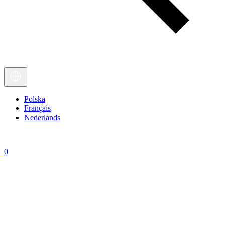
Polska
Français
Nederlands
0