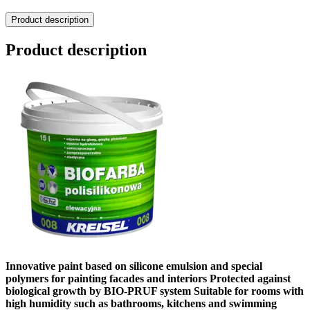
Product description
Product description
Innovative paint based on silicone emulsion and special
polymers for painting facades and interiors Protected against
biological growth by BIO-PRUF system Suitable for rooms with
high humidity such as bathrooms, kitchens and swimming