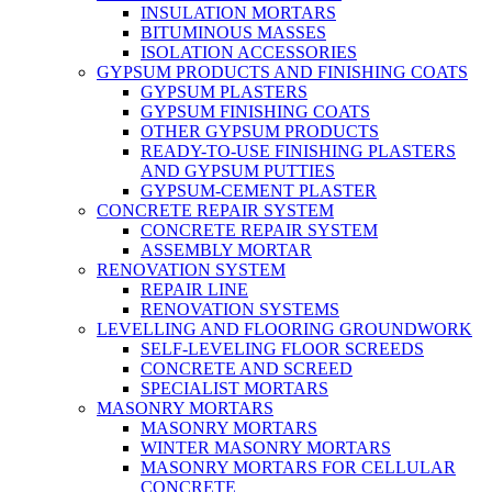
INSULATION MORTARS
BITUMINOUS MASSES
ISOLATION ACCESSORIES
GYPSUM PRODUCTS AND FINISHING COATS
GYPSUM PLASTERS
GYPSUM FINISHING COATS
OTHER GYPSUM PRODUCTS
READY-TO-USE FINISHING PLASTERS
AND GYPSUM PUTTIES
GYPSUM-CEMENT PLASTER
CONCRETE REPAIR SYSTEM
CONCRETE REPAIR SYSTEM
ASSEMBLY MORTAR
RENOVATION SYSTEM
REPAIR LINE
RENOVATION SYSTEMS
LEVELLING AND FLOORING GROUNDWORK
SELF-LEVELING FLOOR SCREEDS
CONCRETE AND SCREED
SPECIALIST MORTARS
MASONRY MORTARS
MASONRY MORTARS
WINTER MASONRY MORTARS
MASONRY MORTARS FOR CELLULAR
CONCRETE