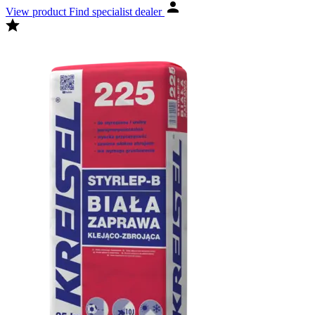
View product
Find specialist dealer