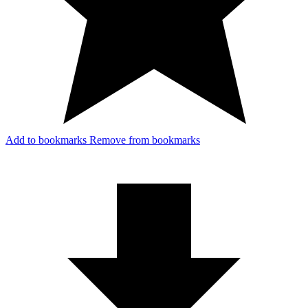
Add to bookmarks
Remove from bookmarks