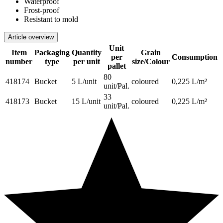
Waterproof
Frost-proof
Resistant to mold
Article overview
Unit
Item
Packaging
Quantity
Grain
per
Consumption
number
type
per unit
size/Colour
pallet
80
418174
Bucket
5 L/unit
coloured
0,225 L/m²
unit/Pal.
33
418173
Bucket
15 L/unit
coloured
0,225 L/m²
unit/Pal.