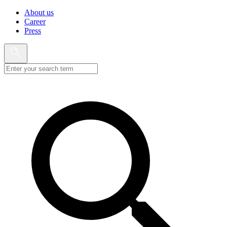
About us
Career
Press