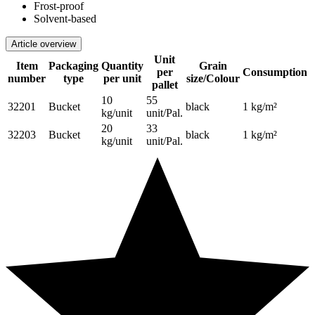
Frost-proof
Solvent-based
Article overview
Unit
Item
Packaging
Quantity
Grain
per
Consumption
number
type
per unit
size/Colour
pallet
10
55
32201
Bucket
black
1 kg/m²
kg/unit
unit/Pal.
20
33
32203
Bucket
black
1 kg/m²
kg/unit
unit/Pal.