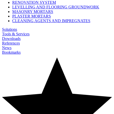
RENOVATION SYSTEM
LEVELLING AND FLOORING GROUNDWORK
MASONRY MORTARS
PLASTER MORTARS
CLEANING AGENTS AND IMPREGNATES
Solutions
Tools & Services
Downloads
References
News
Bookmarks