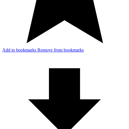
Add to bookmarks
Remove from bookmarks