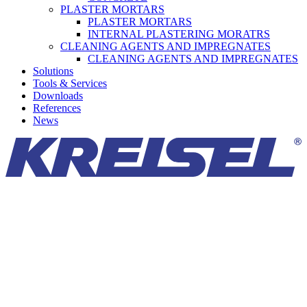
PLASTER MORTARS
PLASTER MORTARS
INTERNAL PLASTERING MORATRS
CLEANING AGENTS AND IMPREGNATES
CLEANING AGENTS AND IMPREGNATES
Solutions
Tools & Services
Downloads
References
News