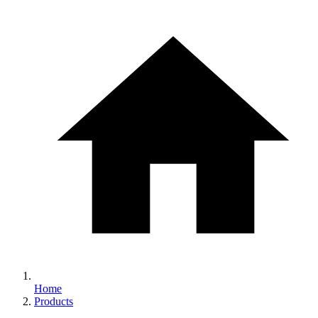
Home
Products