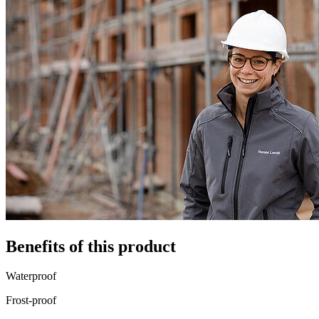
Benefits of this product
Waterproof
Frost-proof