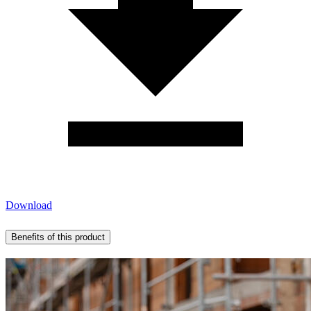
Download
Benefits of this product