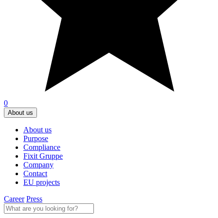
0
About us
About us
Purpose
Compliance
Fixit Gruppe
Company
Contact
EU projects
Career
Press