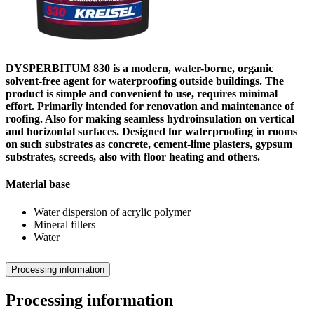
DYSPERBITUM 830 is a modern, water-borne, organic
solvent-free agent for waterproofing outside buildings. The
product is simple and convenient to use, requires minimal
effort. Primarily intended for renovation and maintenance of
roofing. Also for making seamless hydroinsulation on vertical
and horizontal surfaces. Designed for waterproofing in rooms
on such substrates as concrete, cement-lime plasters, gypsum
substrates, screeds, also with floor heating and others.
Material base
Water dispersion of acrylic polymer
Mineral fillers
Water
Processing information
Processing information