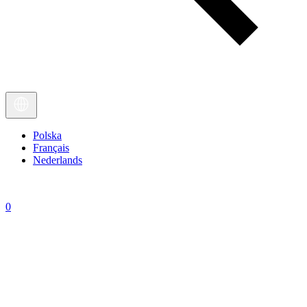
Polska
Français
Nederlands
0