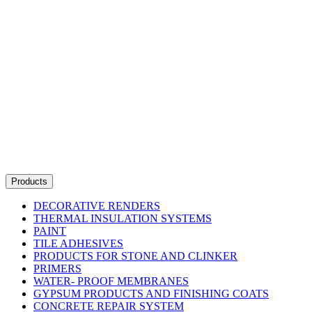
Products
DECORATIVE RENDERS
THERMAL INSULATION SYSTEMS
PAINT
TILE ADHESIVES
PRODUCTS FOR STONE AND CLINKER
PRIMERS
WATER- PROOF MEMBRANES
GYPSUM PRODUCTS AND FINISHING COATS
CONCRETE REPAIR SYSTEM