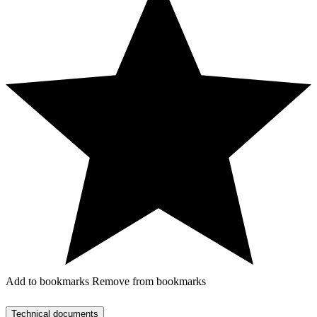
Add to bookmarks
Remove from bookmarks
Technical documents