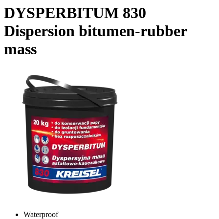
DYSPERBITUM 830
Dispersion bitumen-rubber
mass
Waterproof