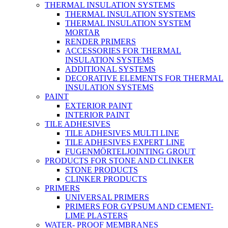
THERMAL INSULATION SYSTEMS
THERMAL INSULATION SYSTEMS
THERMAL INSULATION SYSTEM
MORTAR
RENDER PRIMERS
ACCESSORIES FOR THERMAL
INSULATION SYSTEMS
ADDITIONAL SYSTEMS
DECORATIVE ELEMENTS FOR THERMAL
INSULATION SYSTEMS
PAINT
EXTERIOR PAINT
INTERIOR PAINT
TILE ADHESIVES
TILE ADHESIVES MULTI LINE
TILE ADHESIVES EXPERT LINE
FUGENMÖRTELJOINTING GROUT
PRODUCTS FOR STONE AND CLINKER
STONE PRODUCTS
CLINKER PRODUCTS
PRIMERS
UNIVERSAL PRIMERS
PRIMERS FOR GYPSUM AND CEMENT-
LIME PLASTERS
WATER- PROOF MEMBRANES