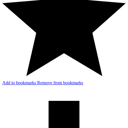
Add to bookmarks
Remove from bookmarks