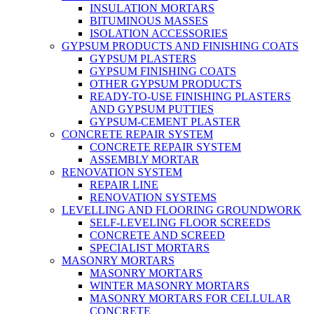
INSULATION MORTARS
BITUMINOUS MASSES
ISOLATION ACCESSORIES
GYPSUM PRODUCTS AND FINISHING COATS
GYPSUM PLASTERS
GYPSUM FINISHING COATS
OTHER GYPSUM PRODUCTS
READY-TO-USE FINISHING PLASTERS
AND GYPSUM PUTTIES
GYPSUM-CEMENT PLASTER
CONCRETE REPAIR SYSTEM
CONCRETE REPAIR SYSTEM
ASSEMBLY MORTAR
RENOVATION SYSTEM
REPAIR LINE
RENOVATION SYSTEMS
LEVELLING AND FLOORING GROUNDWORK
SELF-LEVELING FLOOR SCREEDS
CONCRETE AND SCREED
SPECIALIST MORTARS
MASONRY MORTARS
MASONRY MORTARS
WINTER MASONRY MORTARS
MASONRY MORTARS FOR CELLULAR
CONCRETE