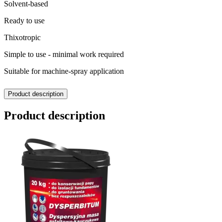
Solvent-based
Ready to use
Thixotropic
Simple to use - minimal work required
Suitable for machine-spray application
Product description
Product description