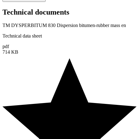
Technical documents
TM DYSPERBITUM 830 Dispersion bitumen-rubber mass en
Technical data sheet
pdf
714 KB