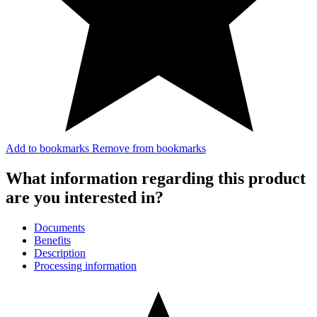
Add to bookmarks
Remove from bookmarks
What information regarding this product
are you interested in?
Documents
Benefits
Description
Processing information