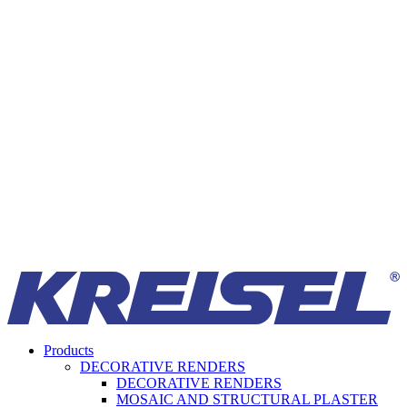
Products
DECORATIVE RENDERS
DECORATIVE RENDERS
MOSAIC AND STRUCTURAL PLASTER