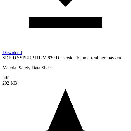
Download
SDB DYSPERBITUM 830 Dispersion bitumen-rubber mass en
Material Safety Data Sheet
pdf
292 KB