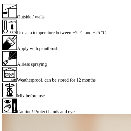
Outside / walls
Use at a temperature between +5 °C and +25 °C
Apply with paintbrush
Airless spraying
Weatherproof, can be stored for 12 months
Mix before use
Caution! Protect hands and eyes