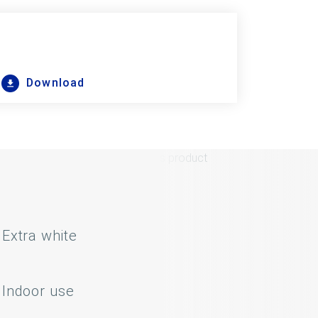
Download
Extra white
Indoor use