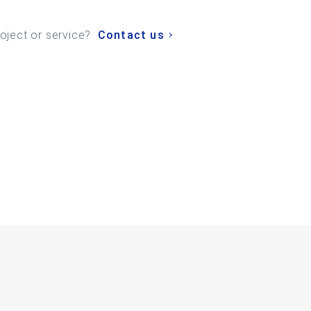
roject or service?
Contact us
.