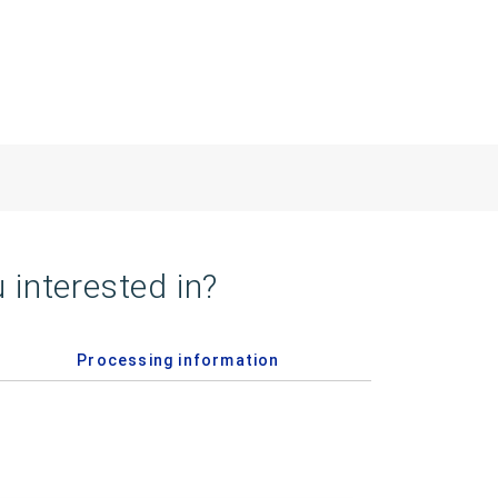
 interested in?
Processing information