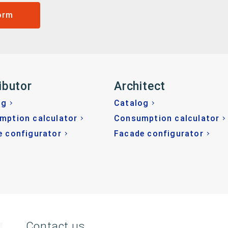
orm
ibutor
Architect
og
Catalog
mption calculator
Consumption calculator
e configurator
Facade configurator
Contact us