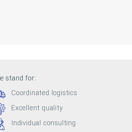
e stand for:
Coordinated logistics
Excellent quality
Individual consulting