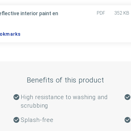
ective interior paint en
PDF
352 KB
ookmarks
Benefits of this product
High resistance to washing and
scrubbing
Splash-free