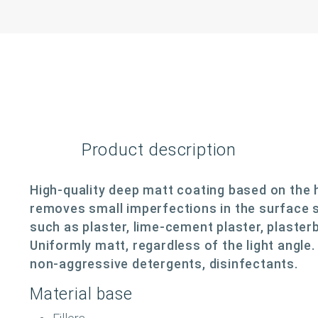
Product description
High-quality deep matt coating based on the 
removes small imperfections in the surface s
such as plaster, lime-cement plaster, plaster
Uniformly matt, regardless of the light angle
non-aggressive detergents, disinfectants.
Material base