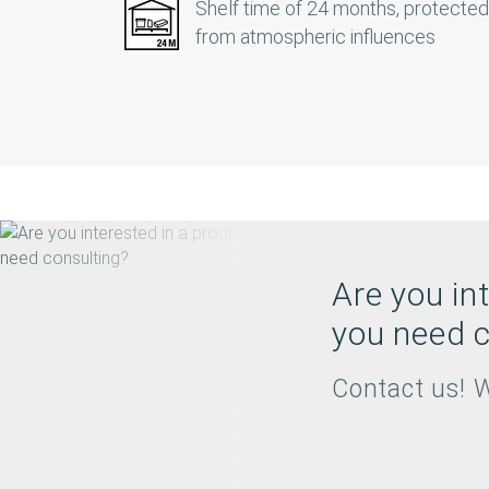
Shelf time of 24 months, protected
from atmospheric influences
Are you in
you need c
Contact us! W