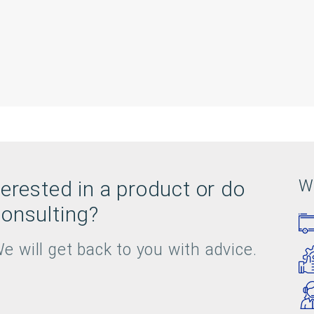
terested in a product or do
W
onsulting?
e will get back to you with advice.