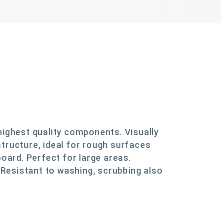
highest quality components. Visually
tructure, ideal for rough surfaces
board. Perfect for large areas.
. Resistant to washing, scrubbing also