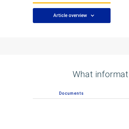
Article overview
What informati
Documents