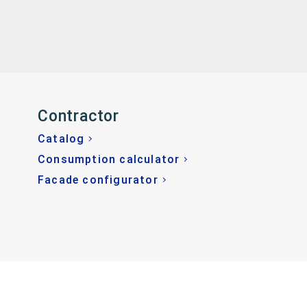
Contractor
Catalog
Consumption calculator
Facade configurator