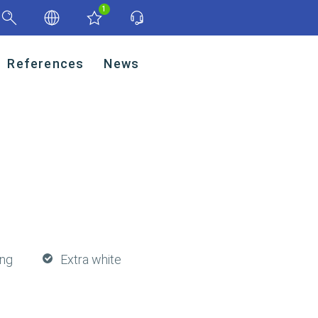
1
References
News
ing
Extra white