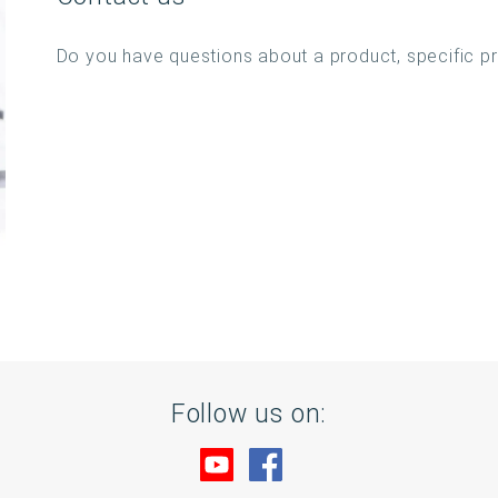
Do you have questions about a product, specific p
Follow us on:
Visit us at YouTube
Visit us at Facebook