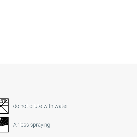
do not dilute with water
Airless spraying