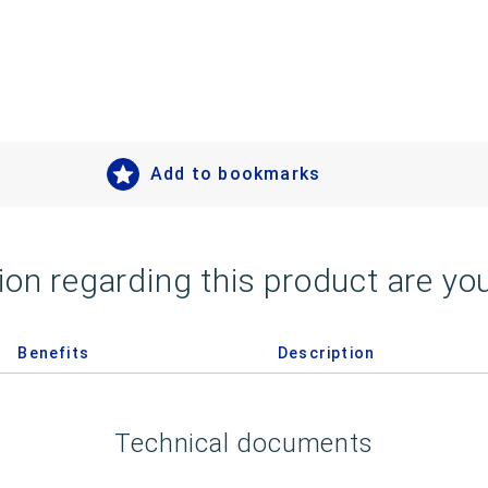
Add to bookmarks
on regarding this product are you
Benefits
Description
Technical documents