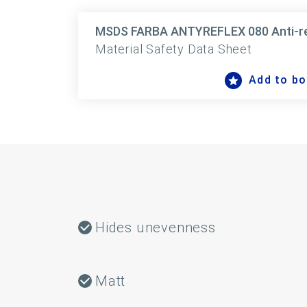
MSDS FARBA ANTYREFLEX 080 Anti-refl
Material Safety Data Sheet
Add to b
Hides unevenness
Matt