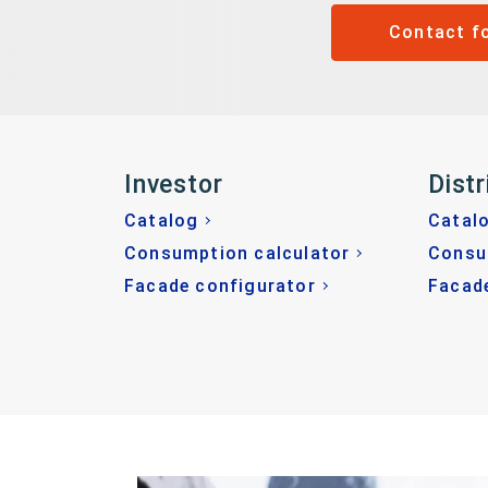
Contact f
Investor
Distr
Catalog
Catal
Consumption calculator
Consu
Facade configurator
Facad