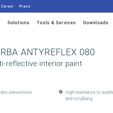
Career
Press
s
Solutions
Tools & Services
Downloads
ARBA ANTYREFLEX 080
i-reflective interior paint
ides unevenness
High resistance to wash
and scrubbing