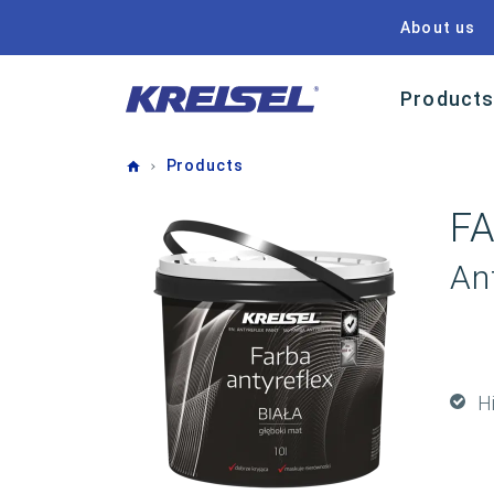
About us
Product
Home
Products
F
Ant
H