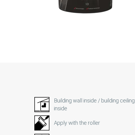
Building wall inside / building ceiling
inside
Apply with the roller