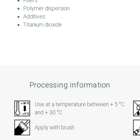
Fillers
Polymer dispersion
Additives
Titanium dioxide
Processing information
Use at a temperature between + 5 °C
and + 30 °C
Apply with brush