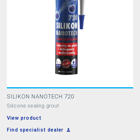
SILIKON NANOTECH 720
Silicone sealing grout
View product
Find specialist dealer