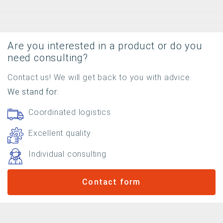
Are you interested in a product or do you
need consulting?
Contact us! We will get back to you with advice.
We stand for:
Coordinated logistics
Excellent quality
Individual consulting
Contact form