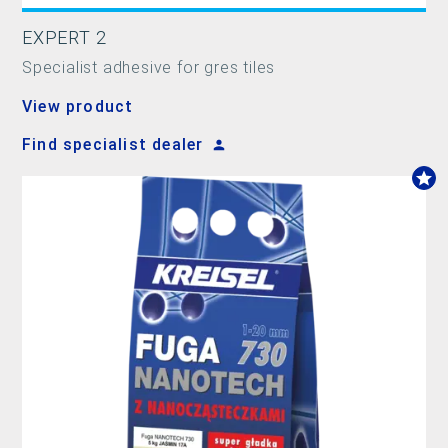
EXPERT 2
Specialist adhesive for gres tiles
View product
Find specialist dealer