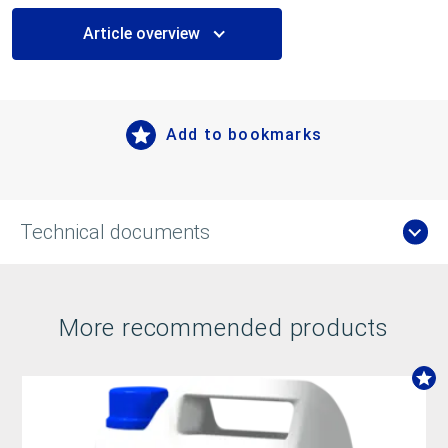
Article overview
Add to bookmarks
Technical documents
More recommended products