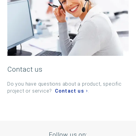
Contact us
Do you have questions about a product, specific
project or service?
Contact us
.
Follow us on: