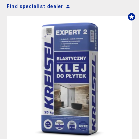
Find specialist dealer