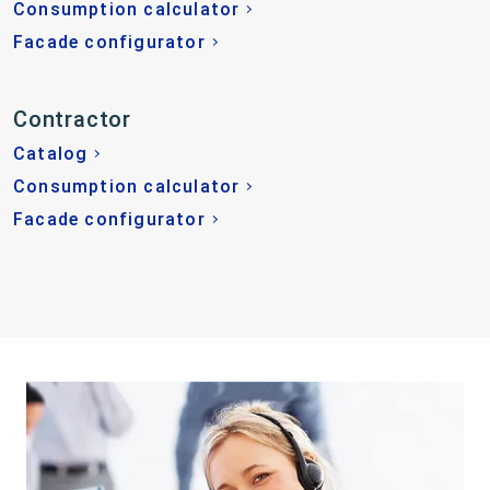
Consumption calculator
Facade configurator
Contractor
Catalog
Consumption calculator
Facade configurator