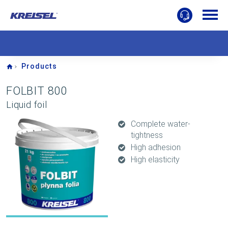
Home
Products
FOLBIT 800
Liquid foil
Complete water-
tightness
High adhesion
High elasticity