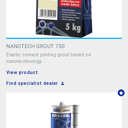
NANOTECH GROUT 730
Elastic cement jointing grout based on
nanotechnology
View product
Find specialist dealer