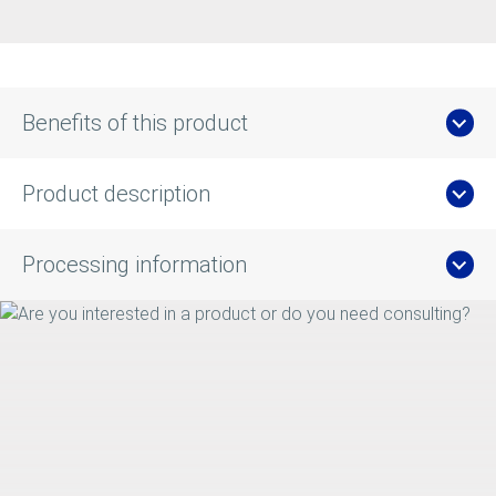
Benefits of this product
Product description
Processing information