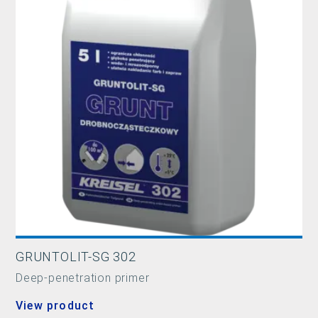
GRUNTOLIT-SG 302
Deep-penetration primer
View product