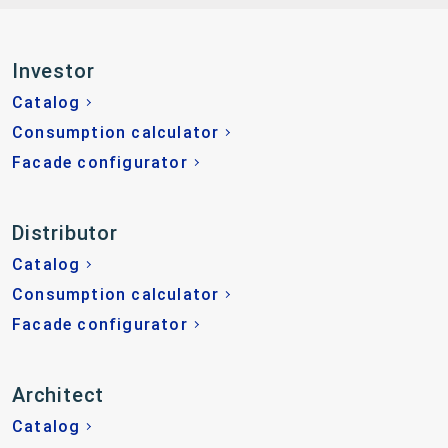
Investor
Catalog
Consumption calculator
Facade configurator
Distributor
Catalog
Consumption calculator
Facade configurator
Architect
Catalog