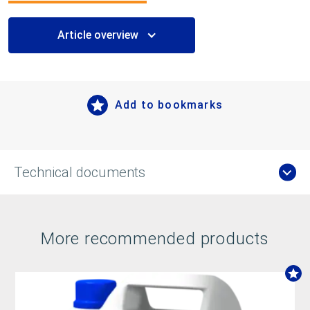
Article overview
Add to bookmarks
Technical documents
More recommended products