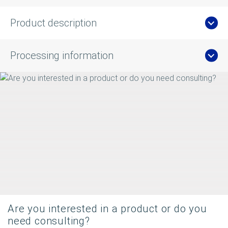
Product description
Processing information
Are you interested in a product or do you
need consulting?