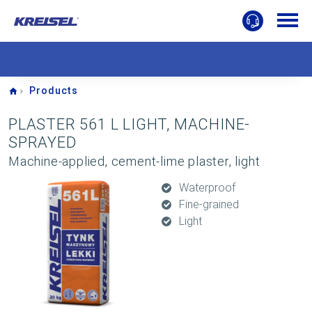
Home
Products
PLASTER 561 L LIGHT, MACHINE-
SPRAYED
Machine-applied, cement-lime plaster, light
Waterproof
Fine-grained
Light