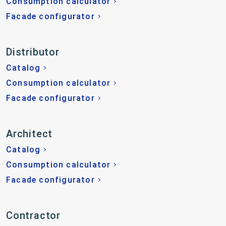
Consumption calculator
Facade configurator
Distributor
Catalog
Consumption calculator
Facade configurator
Architect
Catalog
Consumption calculator
Facade configurator
Contractor