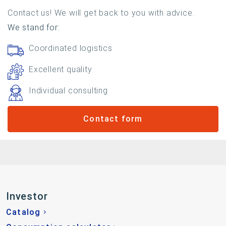
Contact us! We will get back to you with advice.
We stand for:
Coordinated logistics
Excellent quality
Individual consulting
Contact form
Investor
Catalog