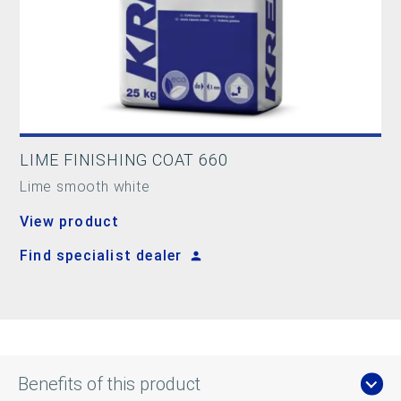
LIME FINISHING COAT 660
Lime smooth white
View product
Find specialist dealer
Benefits of this product