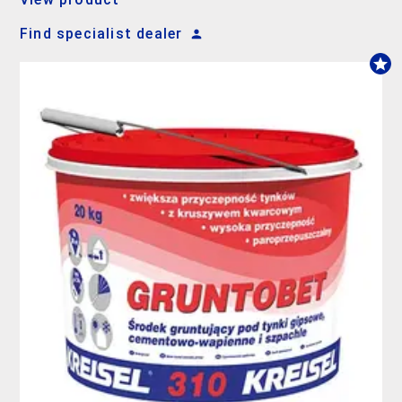
Find specialist dealer