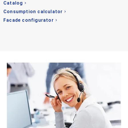
Catalog
Consumption calculator
Facade configurator