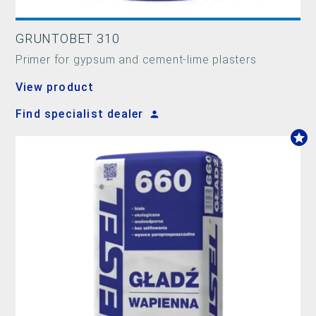
GRUNTOBET 310
Primer for gypsum and cement-lime plasters
View product
Find specialist dealer