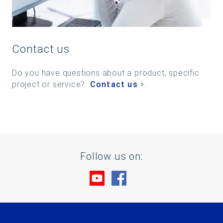
Contact us
Do you have questions about a product, specific
project or service?
Contact us
.
Follow us on:
Visit us at YouTube
Visit us at Facebook