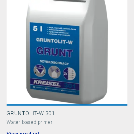
GRUNTOLIT-W 301
Water-based primer
View product