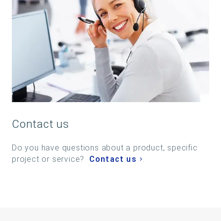
Contact us
Do you have questions about a product, specific
project or service?
Contact us
.