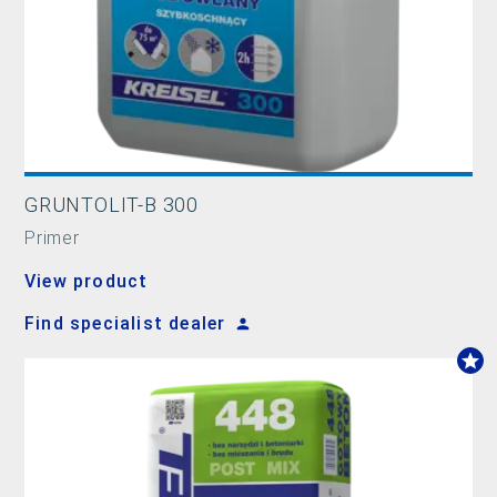
GRUNTOLIT-B 300
Primer
View product
Find specialist dealer