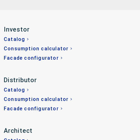
Investor
Catalog
Consumption calculator
Facade configurator
Distributor
Catalog
Consumption calculator
Facade configurator
Architect