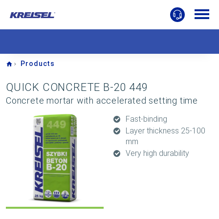
Home
Products
QUICK CONCRETE B-20 449
Concrete mortar with accelerated setting time
Fast-binding
Layer thickness 25-100
mm
Very high durability