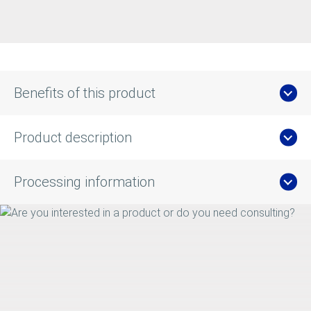
Benefits of this product
Product description
Processing information