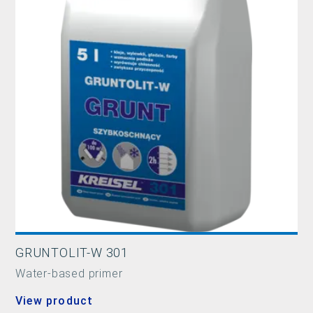
GRUNTOLIT-W 301
Water-based primer
View product