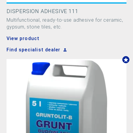
DISPERSION ADHESIVE 111
Multifunctional, ready-to-use adhesive for ceramic,
gypsum, stone tiles, etc.
View product
Find specialist dealer