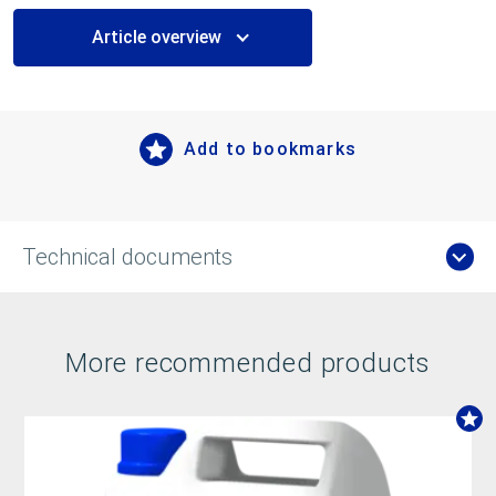
Article overview
Add to bookmarks
Technical documents
More recommended products