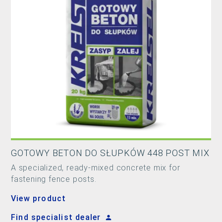
GOTOWY BETON DO SŁUPKÓW 448 POST MIX
A specialized, ready-mixed concrete mix for
fastening fence posts.
View product
Find specialist dealer