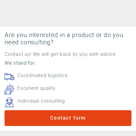
Are you interested in a product or do you
need consulting?
Contact us! We will get back to you with advice.
We stand for:
Coordinated logistics
Excellent quality
Individual consulting
Contact form