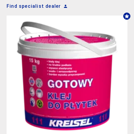
Find specialist dealer