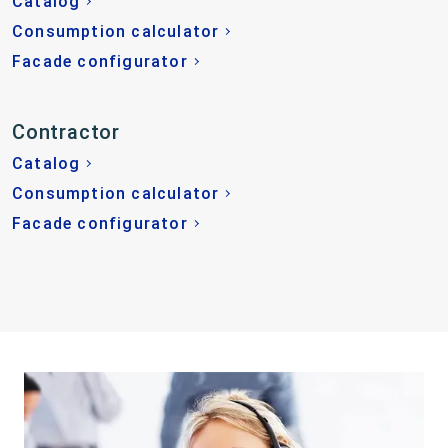
Catalog
Consumption calculator
Facade configurator
Contractor
Catalog
Consumption calculator
Facade configurator