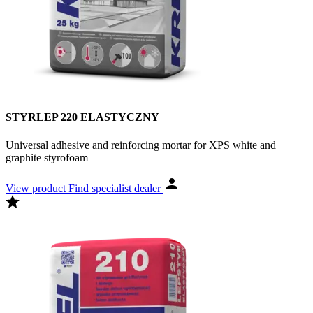
STYRLEP 220 ELASTYCZNY
Universal adhesive and reinforcing mortar for XPS white and
graphite styrofoam
View product
Find specialist dealer