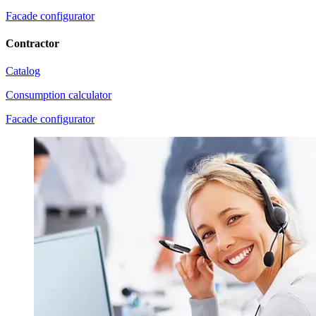
Facade configurator
Contractor
Catalog
Consumption calculator
Facade configurator