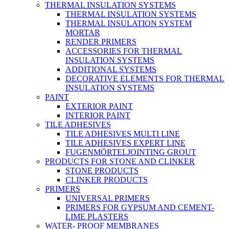
THERMAL INSULATION SYSTEMS
THERMAL INSULATION SYSTEMS
THERMAL INSULATION SYSTEM
MORTAR
RENDER PRIMERS
ACCESSORIES FOR THERMAL
INSULATION SYSTEMS
ADDITIONAL SYSTEMS
DECORATIVE ELEMENTS FOR THERMAL
INSULATION SYSTEMS
PAINT
EXTERIOR PAINT
INTERIOR PAINT
TILE ADHESIVES
TILE ADHESIVES MULTI LINE
TILE ADHESIVES EXPERT LINE
FUGENMÖRTELJOINTING GROUT
PRODUCTS FOR STONE AND CLINKER
STONE PRODUCTS
CLINKER PRODUCTS
PRIMERS
UNIVERSAL PRIMERS
PRIMERS FOR GYPSUM AND CEMENT-
LIME PLASTERS
WATER- PROOF MEMBRANES