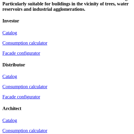
Particularly suitable for buildings in the vicinity of trees, water
reservoirs and industrial agglomerations.
Investor
Catalog
Consumption calculator
Facade configurator
Distributor
Catalog
Consumption calculator
Facade configurator
Architect
Catalog
Consumption calculator