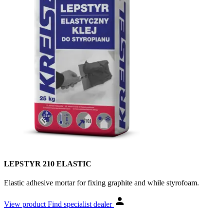
LEPSTYR 210 ELASTIC
Elastic adhesive mortar for fixing graphite and while styrofoam.
View product
Find specialist dealer