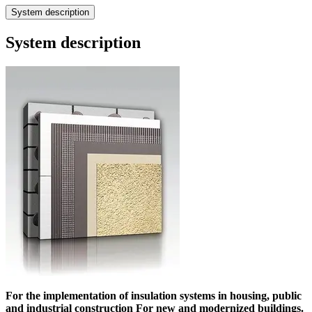
System description
System description
For the implementation of insulation systems in housing, public
and industrial construction For new and modernized buildings.