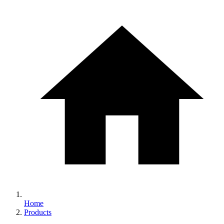
Home
Products