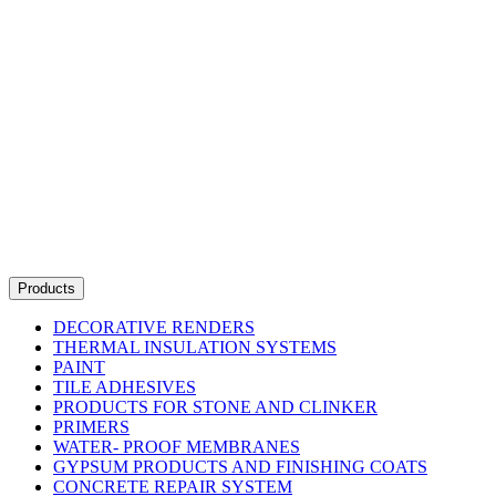
Products
DECORATIVE RENDERS
THERMAL INSULATION SYSTEMS
PAINT
TILE ADHESIVES
PRODUCTS FOR STONE AND CLINKER
PRIMERS
WATER- PROOF MEMBRANES
GYPSUM PRODUCTS AND FINISHING COATS
CONCRETE REPAIR SYSTEM