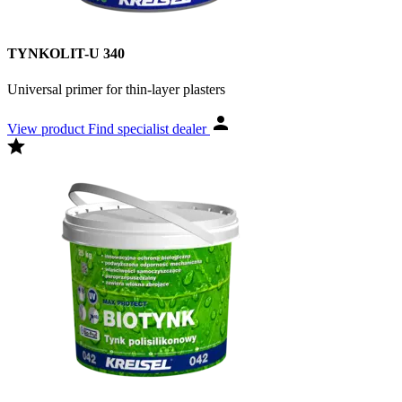
TYNKOLIT-U 340
Universal primer for thin-layer plasters
View product
Find specialist dealer