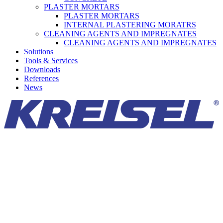
PLASTER MORTARS
PLASTER MORTARS
INTERNAL PLASTERING MORATRS
CLEANING AGENTS AND IMPREGNATES
CLEANING AGENTS AND IMPREGNATES
Solutions
Tools & Services
Downloads
References
News