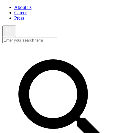
About us
Career
Press