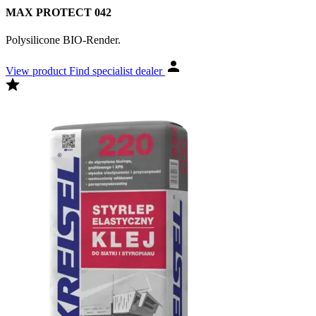
MAX PROTECT 042
Polysilicone BIO-Render.
View product
Find specialist dealer