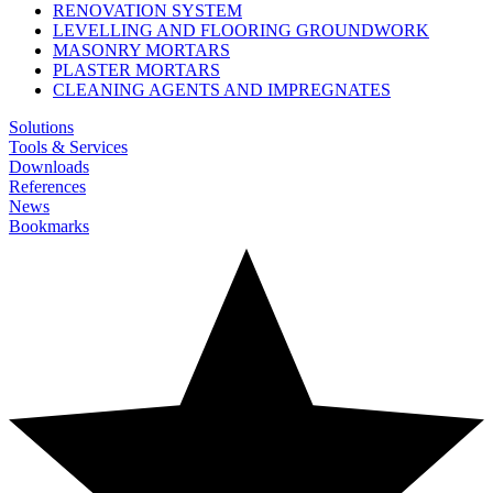
RENOVATION SYSTEM
LEVELLING AND FLOORING GROUNDWORK
MASONRY MORTARS
PLASTER MORTARS
CLEANING AGENTS AND IMPREGNATES
Solutions
Tools & Services
Downloads
References
News
Bookmarks