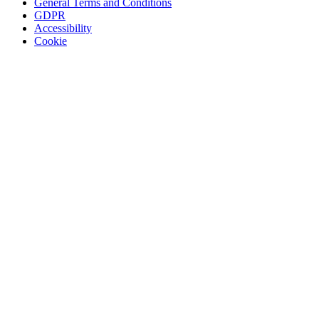
General Terms and Conditions
GDPR
Accessibility
Cookie