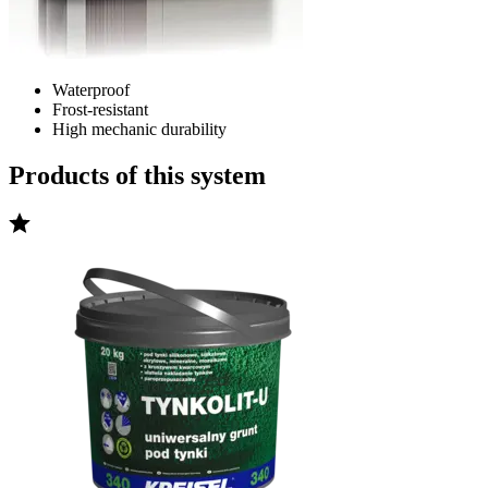
Waterproof
Frost-resistant
High mechanic durability
Products of this system