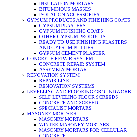
INSULATION MORTARS
BITUMINOUS MASSES
ISOLATION ACCESSORIES
GYPSUM PRODUCTS AND FINISHING COATS
GYPSUM PLASTERS
GYPSUM FINISHING COATS
OTHER GYPSUM PRODUCTS
READY-TO-USE FINISHING PLASTERS
AND GYPSUM PUTTIES
GYPSUM-CEMENT PLASTER
CONCRETE REPAIR SYSTEM
CONCRETE REPAIR SYSTEM
ASSEMBLY MORTAR
RENOVATION SYSTEM
REPAIR LINE
RENOVATION SYSTEMS
LEVELLING AND FLOORING GROUNDWORK
SELF-LEVELING FLOOR SCREEDS
CONCRETE AND SCREED
SPECIALIST MORTARS
MASONRY MORTARS
MASONRY MORTARS
WINTER MASONRY MORTARS
MASONRY MORTARS FOR CELLULAR
CONCRETE