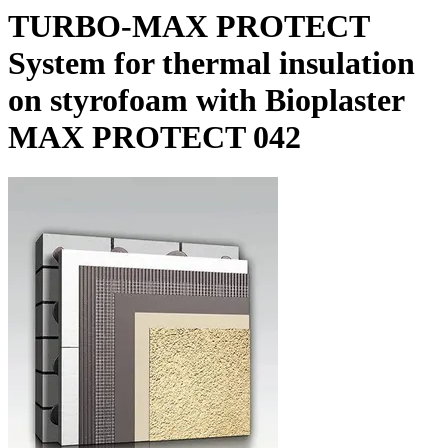
TURBO-MAX PROTECT
System for thermal insulation
on styrofoam with Bioplaster
MAX PROTECT 042