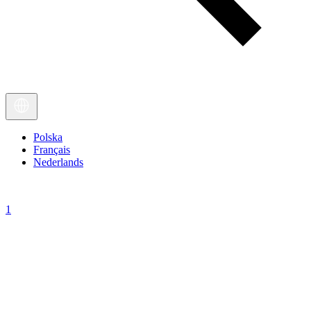
Polska
Français
Nederlands
1