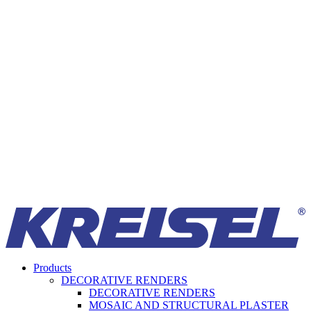
Products
DECORATIVE RENDERS
DECORATIVE RENDERS
MOSAIC AND STRUCTURAL PLASTER