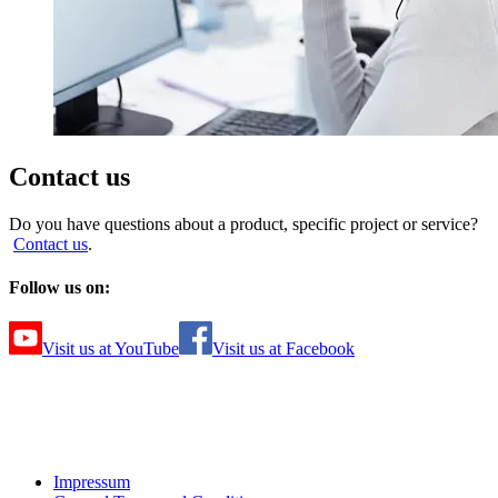
Contact us
Do you have questions about a product, specific project or service?
Contact us
.
Follow us on:
Visit us at YouTube
Visit us at Facebook
Impressum