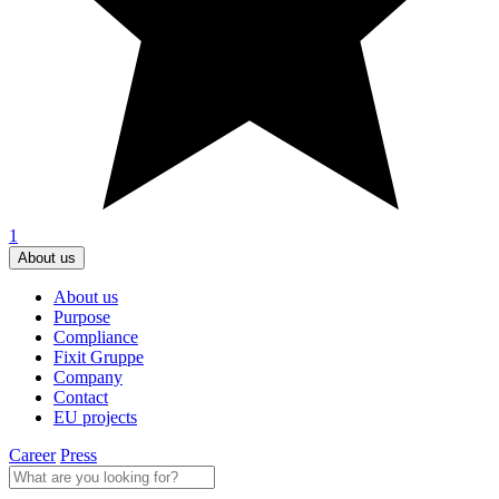
1
About us
About us
Purpose
Compliance
Fixit Gruppe
Company
Contact
EU projects
Career
Press