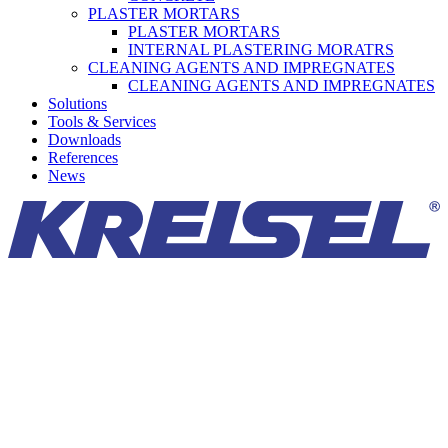
PLASTER MORTARS
PLASTER MORTARS
INTERNAL PLASTERING MORATRS
CLEANING AGENTS AND IMPREGNATES
CLEANING AGENTS AND IMPREGNATES
Solutions
Tools & Services
Downloads
References
News