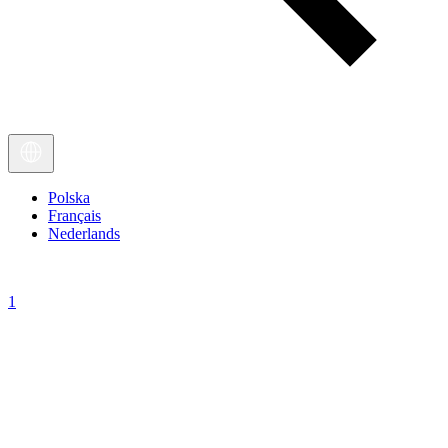
Polska
Français
Nederlands
1