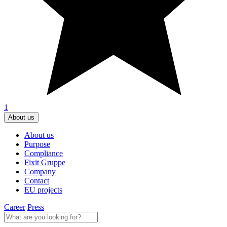
1
About us
About us
Purpose
Compliance
Fixit Gruppe
Company
Contact
EU projects
Career
Press