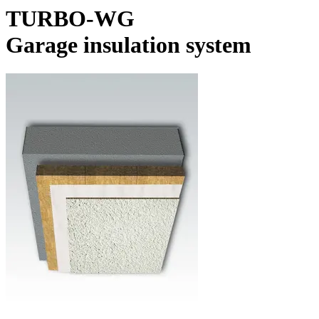
TURBO-WG
Garage insulation system