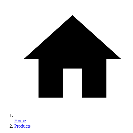
Home
Products