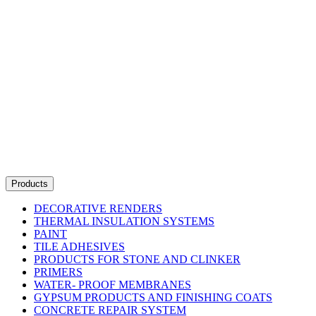
Products
DECORATIVE RENDERS
THERMAL INSULATION SYSTEMS
PAINT
TILE ADHESIVES
PRODUCTS FOR STONE AND CLINKER
PRIMERS
WATER- PROOF MEMBRANES
GYPSUM PRODUCTS AND FINISHING COATS
CONCRETE REPAIR SYSTEM