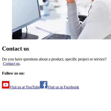
Contact us
Do you have questions about a product, specific project or service?
Contact us
.
Follow us on:
Visit us at YouTube
Visit us at Facebook