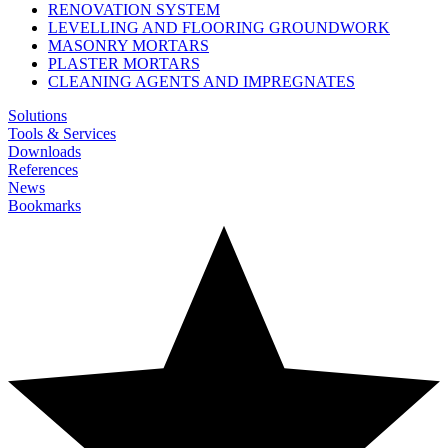
RENOVATION SYSTEM
LEVELLING AND FLOORING GROUNDWORK
MASONRY MORTARS
PLASTER MORTARS
CLEANING AGENTS AND IMPREGNATES
Solutions
Tools & Services
Downloads
References
News
Bookmarks