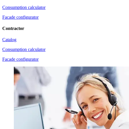
Consumption calculator
Facade configurator
Contractor
Catalog
Consumption calculator
Facade configurator