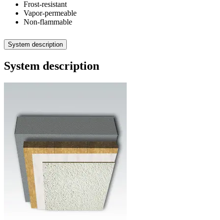
Frost-resistant
Vapor-permeable
Non-flammable
System description
System description