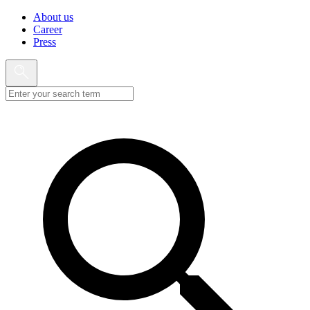
About us
Career
Press