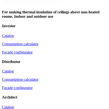
For making thermal insulation of ceilings above non-heated
rooms. Indoor and outdoor use
Investor
Catalog
Consumption calculator
Facade configurator
Distributor
Catalog
Consumption calculator
Facade configurator
Architect
Catalog