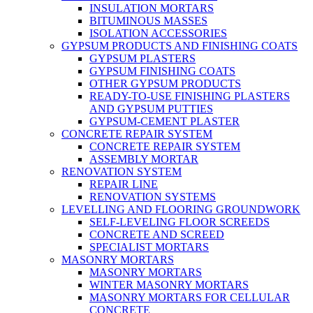
INSULATION MORTARS
BITUMINOUS MASSES
ISOLATION ACCESSORIES
GYPSUM PRODUCTS AND FINISHING COATS
GYPSUM PLASTERS
GYPSUM FINISHING COATS
OTHER GYPSUM PRODUCTS
READY-TO-USE FINISHING PLASTERS
AND GYPSUM PUTTIES
GYPSUM-CEMENT PLASTER
CONCRETE REPAIR SYSTEM
CONCRETE REPAIR SYSTEM
ASSEMBLY MORTAR
RENOVATION SYSTEM
REPAIR LINE
RENOVATION SYSTEMS
LEVELLING AND FLOORING GROUNDWORK
SELF-LEVELING FLOOR SCREEDS
CONCRETE AND SCREED
SPECIALIST MORTARS
MASONRY MORTARS
MASONRY MORTARS
WINTER MASONRY MORTARS
MASONRY MORTARS FOR CELLULAR
CONCRETE