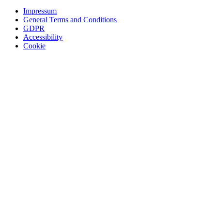
Impressum
General Terms and Conditions
GDPR
Accessibility
Cookie