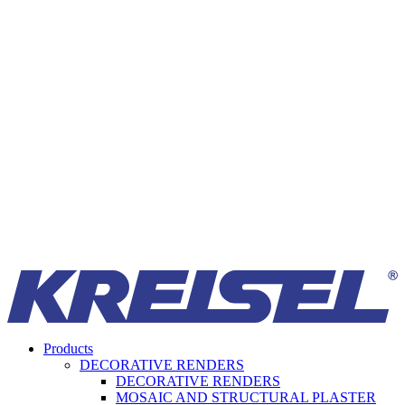
Products
DECORATIVE RENDERS
DECORATIVE RENDERS
MOSAIC AND STRUCTURAL PLASTER