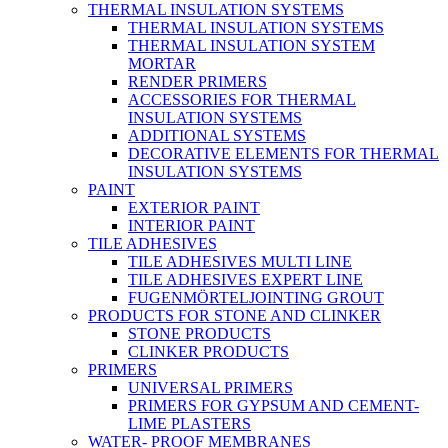
THERMAL INSULATION SYSTEMS
THERMAL INSULATION SYSTEMS
THERMAL INSULATION SYSTEM
MORTAR
RENDER PRIMERS
ACCESSORIES FOR THERMAL
INSULATION SYSTEMS
ADDITIONAL SYSTEMS
DECORATIVE ELEMENTS FOR THERMAL
INSULATION SYSTEMS
PAINT
EXTERIOR PAINT
INTERIOR PAINT
TILE ADHESIVES
TILE ADHESIVES MULTI LINE
TILE ADHESIVES EXPERT LINE
FUGENMÖRTELJOINTING GROUT
PRODUCTS FOR STONE AND CLINKER
STONE PRODUCTS
CLINKER PRODUCTS
PRIMERS
UNIVERSAL PRIMERS
PRIMERS FOR GYPSUM AND CEMENT-
LIME PLASTERS
WATER- PROOF MEMBRANES