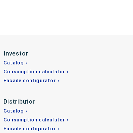
Investor
Catalog
Consumption calculator
Facade configurator
Distributor
Catalog
Consumption calculator
Facade configurator