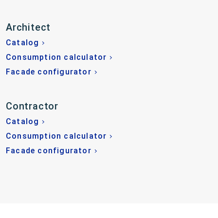
Architect
Catalog
Consumption calculator
Facade configurator
Contractor
Catalog
Consumption calculator
Facade configurator