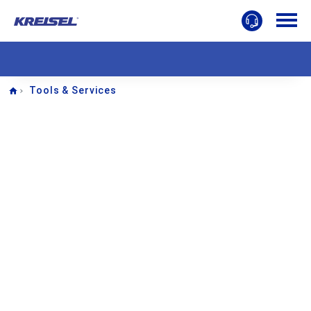
Home
Tools & Services