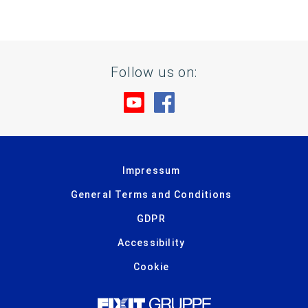
Follow us on:
Visit us at YouTube
Visit us at Facebook
Impressum
General Terms and Conditions
GDPR
Accessibility
Cookie