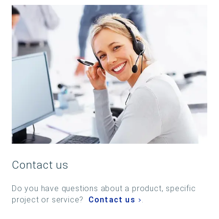
Contact us
Do you have questions about a product, specific
project or service?
Contact us
.