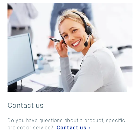
Contact us
Do you have questions about a product, specific
project or service?
Contact us
.