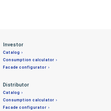
Investor
Catalog
Consumption calculator
Facade configurator
Distributor
Catalog
Consumption calculator
Facade configurator