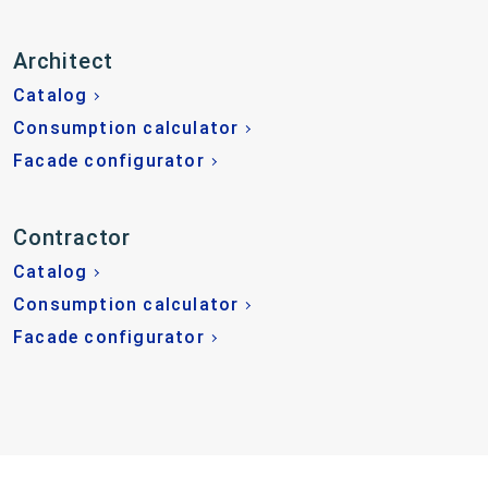
Architect
Catalog
Consumption calculator
Facade configurator
Contractor
Catalog
Consumption calculator
Facade configurator