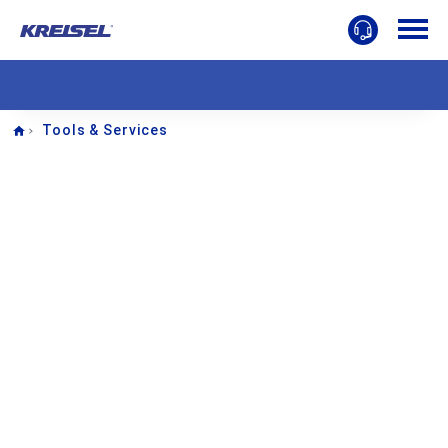
Home
Tools & Services