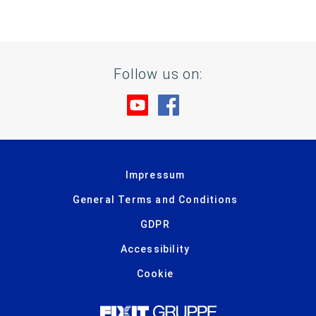
Follow us on:
Visit us at YouTube
Visit us at Facebook
Impressum
General Terms and Conditions
GDPR
Accessibility
Cookie