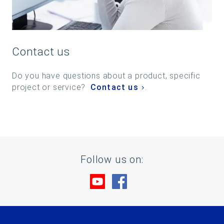
Contact us
Do you have questions about a product, specific
project or service?
Contact us
.
Follow us on:
Visit us at YouTube
Visit us at Facebook