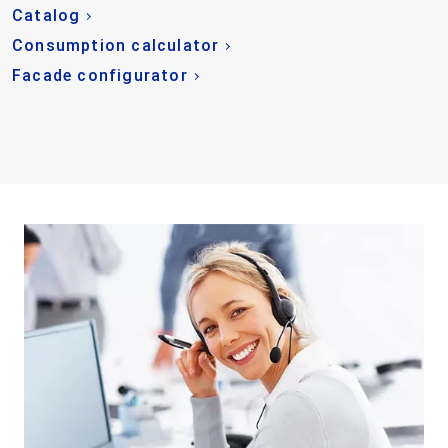
Catalog
Consumption calculator
Facade configurator