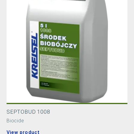
SEPTOBUD 1008
Biocide
View product