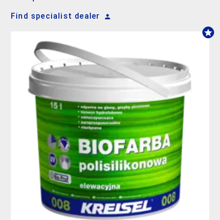
Find specialist dealer