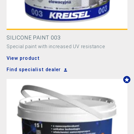
SILICONE PAINT 003
Special paint with increased UV resistance
View product
Find specialist dealer