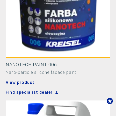
NANOTECH PAINT 006
Nano-particle silicone facade paint
View product
Find specialist dealer