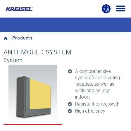
Home
Products
ANTI-MOULD SYSTEM
System
A comprehensive
system for renovating
facades, as well as
walls and ceilings
indoors
Resistant to regrowth
High efficiency