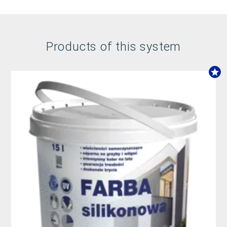
Products of this system