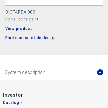
BIOFARBA 008
Polysilicone paint
View product
Find specialist dealer
System description
Investor
Catalog