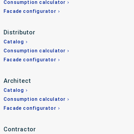
Consumption calculator
Facade configurator
Distributor
Catalog
Consumption calculator
Facade configurator
Architect
Catalog
Consumption calculator
Facade configurator
Contractor