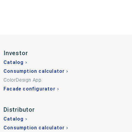
Investor
Catalog
Consumption calculator
ColorDesign App
Facade configurator
Distributor
Catalog
Consumption calculator