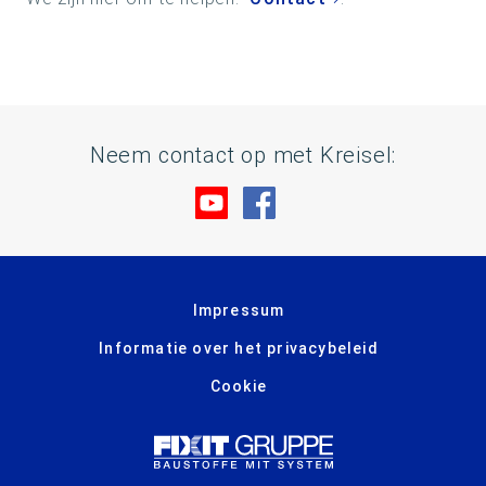
Neem contact op met Kreisel:
Bezoek ons op YouTube
Bezoek ons op Facebo
Impressum
Informatie over het privacybeleid
Cookie