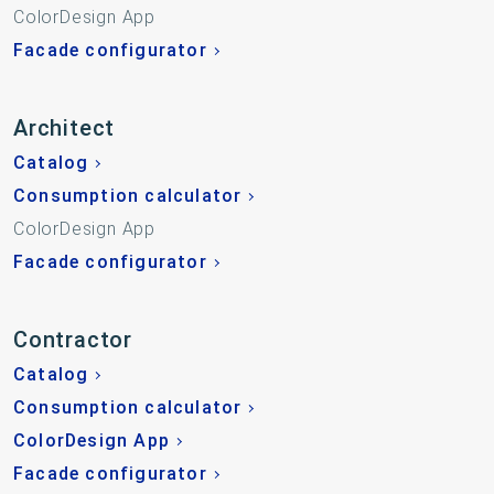
ColorDesign App
Facade configurator
Architect
Catalog
Consumption calculator
ColorDesign App
Facade configurator
Contractor
Catalog
Consumption calculator
ColorDesign App
Facade configurator