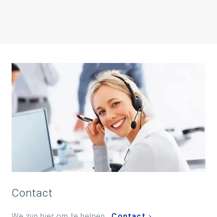
Contact
We zijn hier om te helpen.
Contact
.