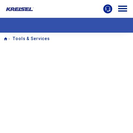
Home
Tools & Services